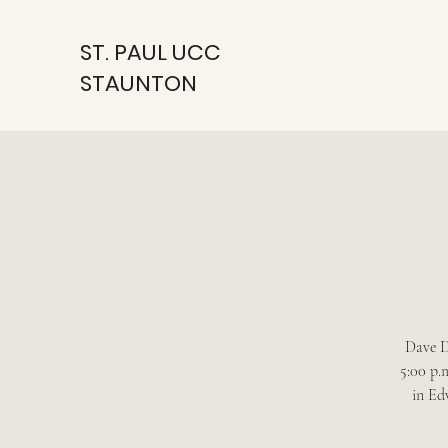
ST. PAUL UCC
STAUNTON
Dave D
5:00 p.
in Ed