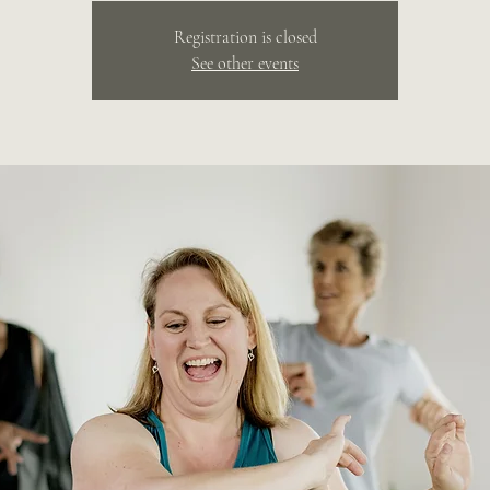
Registration is closed
See other events