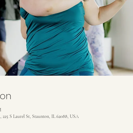
ion
M
 225 S Laurel St, Staunton, IL 62088, USA