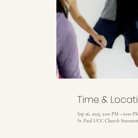
Time & Locat
Sep 26, 2023, 5:00 PM – 6:00 P
St. Paul UCC Church Staunton,