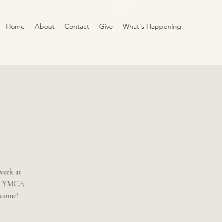
Home
About
Contact
Give
What's Happening
week at
the YMCA
lcome!