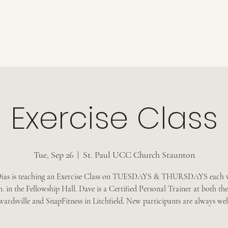
Exercise Class
Tue, Sep 26
  |  
St. Paul UCC Church Staunton
ias is teaching an Exercise Class on TUESDAYS & THURSDAYS each 
m. in the Fellowship Hall. Dave is a Certified Personal Trainer at both 
wardsville and SnapFitness in Litchfield. New participants are always we