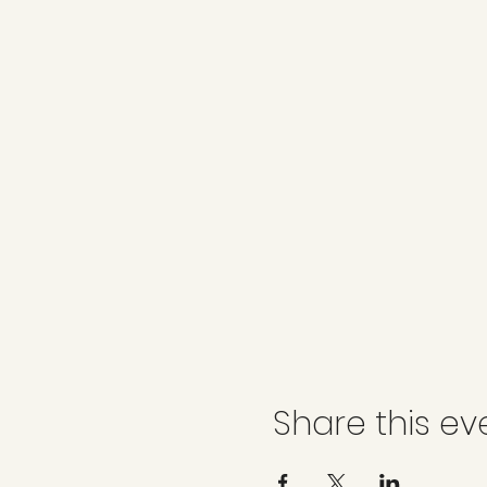
Share this ev