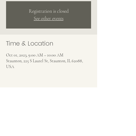
Registration is closed
See other events
Time & Location
Oct 01, 2023, 9:00 AM – 10:00 AM
Staunton, 225 S Laurel St, Staunton, IL 62088,
USA
Share this event