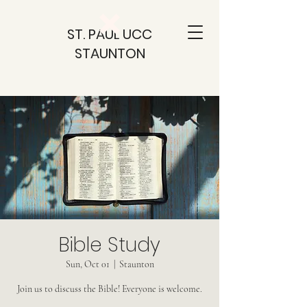
ST. PAUL UCC
STAUNTON
Bible Study
Sun, Oct 01
  |  
Staunton
Join us to discuss the Bible! Everyone is welcome.