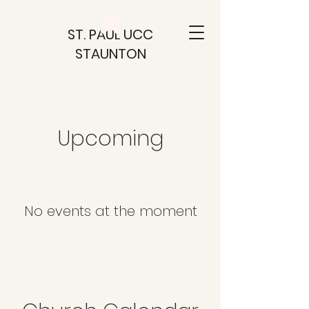
ST. PAUL UCC
STAUNTON
Upcoming
No events at the moment