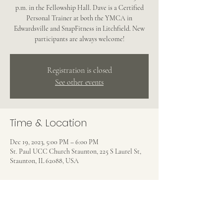
p.m. in the Fellowship Hall. Dave is a Certified
Personal Trainer at both the YMCA in
Edwardsville and SnapFitness in Litchfield. New
participants are always welcome!
Registration is closed
See other events
Time & Location
Dec 19, 2023, 5:00 PM – 6:00 PM
St. Paul UCC Church Staunton, 225 S Laurel St,
Staunton, IL 62088, USA
Share this event