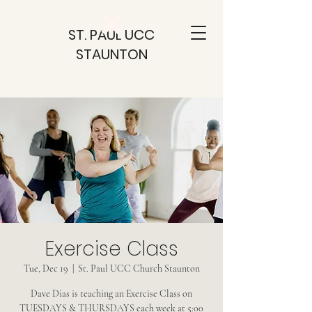
ST. PAUL UCC
STAUNTON
Exercise Class
Tue, Dec 19
  |  
St. Paul UCC Church Staunton
Dave Dias is teaching an Exercise Class on
TUESDAYS & THURSDAYS each week at 5:00