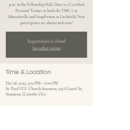
p.m. in the Fellowship Hall. Dave is a Certified
Personal Trainer at both the YMCA in
Edwardsville and SnapFitness in Litchfield. New
participants are always welcome!
Registration is closed
See other events
Time & Location
Dec 28, 2023, 5:00 PM – 6:00 PM
St. Paul UCC Church Staunton, 225 S Laurel St,
Staunton, IL 62088, USA
Share this event