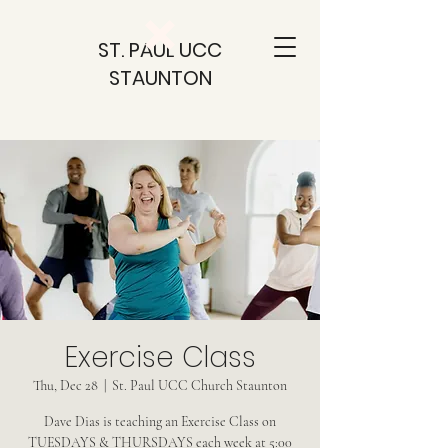
ST. PAUL UCC
STAUNTON
Exercise Class
Thu, Dec 28
  |  
St. Paul UCC Church Staunton
Dave Dias is teaching an Exercise Class on
TUESDAYS & THURSDAYS each week at 5:00