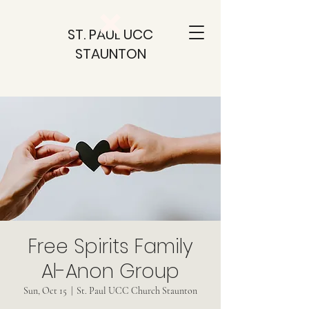
ST. PAUL UCC
STAUNTON
Free Spirits Family
Al-Anon Group
Sun, Oct 15
  |  
St. Paul UCC Church Staunton