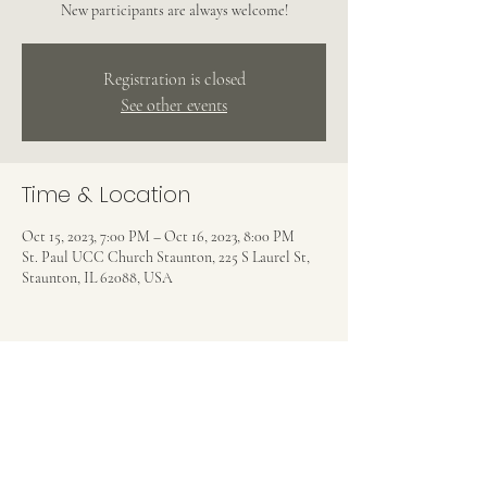
New participants are always welcome!
Registration is closed
See other events
Time & Location
Oct 15, 2023, 7:00 PM – Oct 16, 2023, 8:00 PM
St. Paul UCC Church Staunton, 225 S Laurel St,
Staunton, IL 62088, USA
Share this event