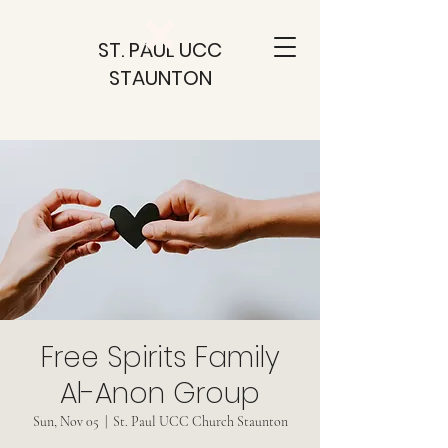
ST. PAUL UCC
STAUNTON
Free Spirits Family
Al-Anon Group
Sun, Nov 05
  |  
St. Paul UCC Church Staunton