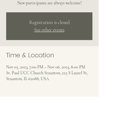
New participants are always welcome!
Registration is closed
See other events
Time & Location
Nov 05, 2023, 7:00 PM – Nov 06, 2023, 8:00 PM
St. Paul UCC Church Staunton, 225 S Laurel St,
Staunton, IL 62088, USA
Share this event